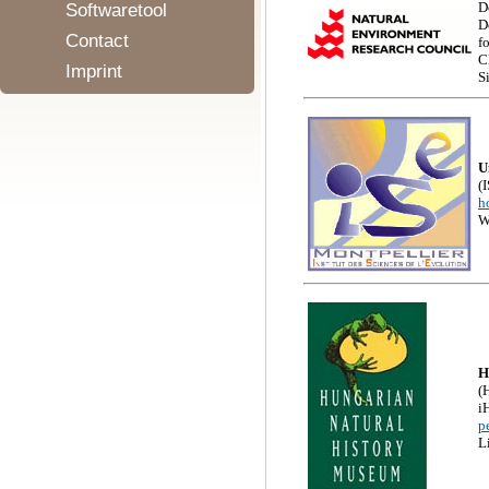
D
Softwaretool
D
Contact
f
C
Imprint
S
U
(
h
W
H
(
i
p
L