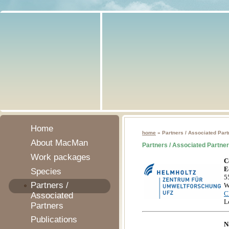
Home
home
» Partners / Associated Part
About MacMan
Partners / Associated Partne
Work packages
C
E
Species
5
Partners /
W
C
Associated
L
Partners
Publications
N