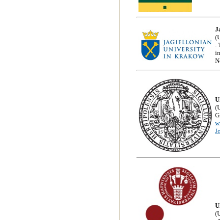
J
(
.
i
N
U
(
G
w
J
U
(