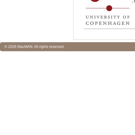
,
© 2026 MacMAN. All rights reserved.